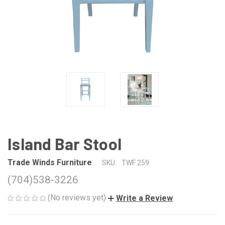
Island Bar Stool
Trade Winds Furniture
SKU:
TWF 259
(704)538-3226
(No reviews yet)
Write a Review