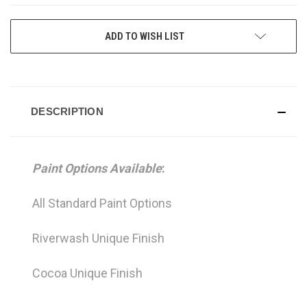
CURRENT
ADD TO WISH LIST
STOCK:
DESCRIPTION
Paint Options Available
:
All Standard Paint Options
Riverwash Unique Finish
Cocoa Unique Finish