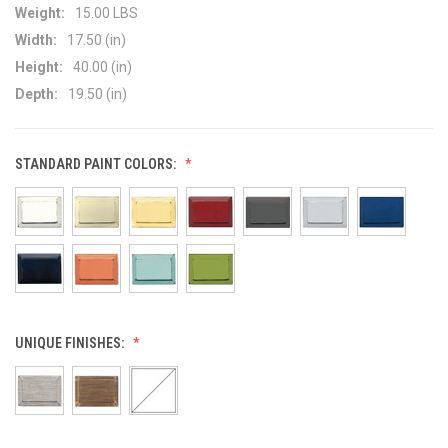
Weight:
15.00 LBS
Width:
17.50 (in)
Height:
40.00 (in)
Depth:
19.50 (in)
STANDARD PAINT COLORS:
UNIQUE FINISHES: