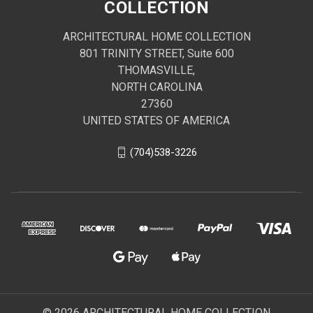
COLLECTION
ARCHITECTURAL HOME COLLECTION
801 TRINITY STREET, Suite 600
THOMASVILLE,
NORTH CAROLINA
27360
UNITED STATES OF AMERICA
(704)538-3226
© 2026 ARCHITECTURAL HOME COLLECTION