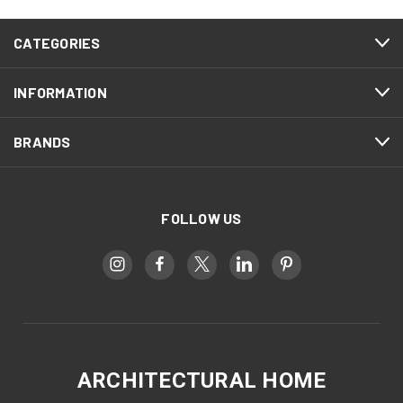
CATEGORIES
INFORMATION
BRANDS
FOLLOW US
ARCHITECTURAL HOME