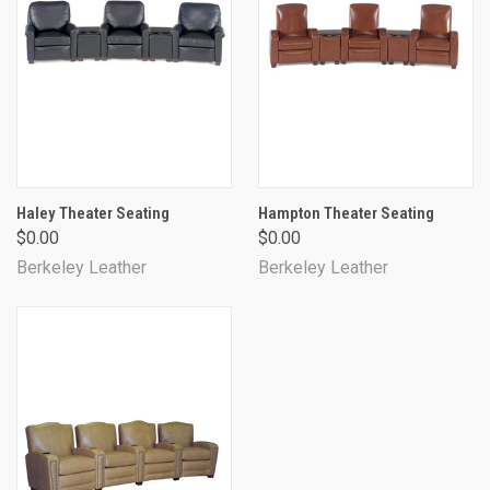
Haley Theater Seating
Hampton Theater Seating
$0.00
$0.00
Berkeley Leather
Berkeley Leather