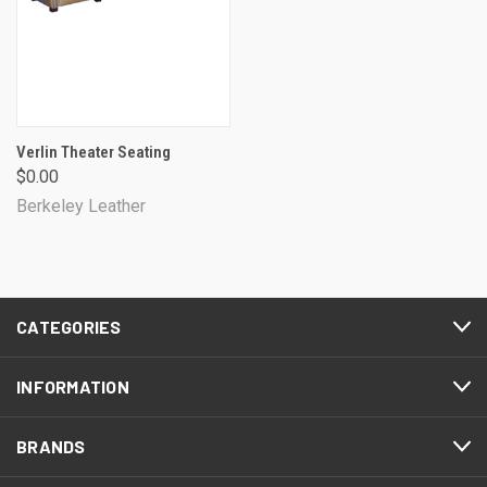
Verlin Theater Seating
$0.00
Berkeley Leather
CATEGORIES
INFORMATION
BRANDS