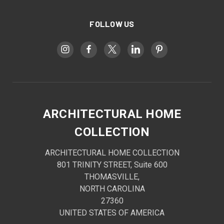
FOLLOW US
ARCHITECTURAL HOME
COLLECTION
ARCHITECTURAL HOME COLLECTION
801 TRINITY STREET, Suite 600
THOMASVILLE,
NORTH CAROLINA
27360
UNITED STATES OF AMERICA