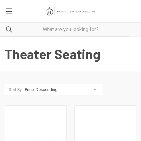
Theater Seating
Sort By: