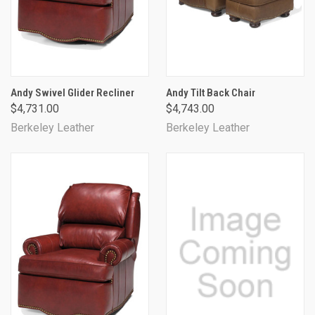
Andy Swivel Glider Recliner
Andy Tilt Back Chair
$4,731.00
$4,743.00
Berkeley Leather
Berkeley Leather