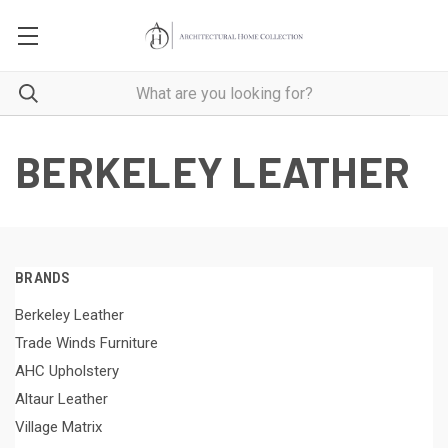
BERKELEY LEATHER
BRANDS
Berkeley Leather
Trade Winds Furniture
AHC Upholstery
Altaur Leather
Village Matrix