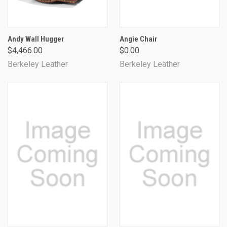
Andy Wall Hugger
Angie Chair
$4,466.00
$0.00
Berkeley Leather
Berkeley Leather