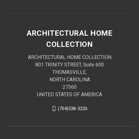
ARCHITECTURAL HOME
COLLECTION
ARCHITECTURAL HOME COLLECTION
801 TRINITY STREET, Suite 600
THOMASVILLE,
NORTH CAROLINA
27360
UNITED STATES OF AMERICA
(704)538-3226