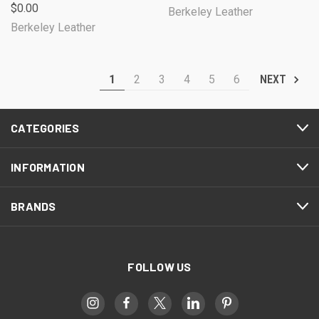
$0.00
Berkeley Leather
Berkeley Leather
1
2
3
4
5
6
NEXT
CATEGORIES
INFORMATION
BRANDS
FOLLOW US