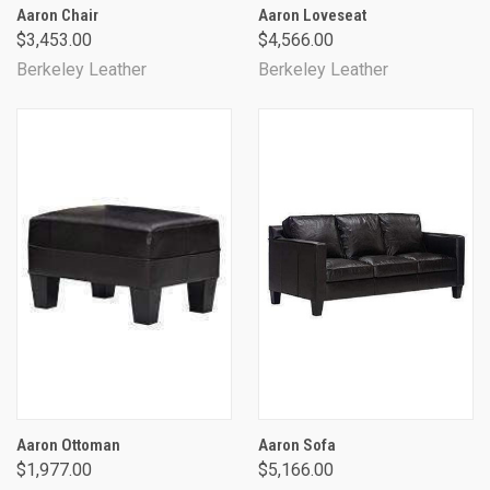
Aaron Chair
Aaron Loveseat
$3,453.00
$4,566.00
Berkeley Leather
Berkeley Leather
Aaron Ottoman
Aaron Sofa
$1,977.00
$5,166.00