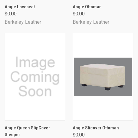
Angie Loveseat
Angie Ottoman
$0.00
$0.00
Berkeley Leather
Berkeley Leather
Angie Queen SlipCover
Angie Slicover Ottoman
Sleeper
$0.00