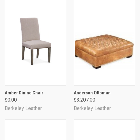
Amber Dining Chair
Anderson Ottoman
$0.00
$3,207.00
Berkeley Leather
Berkeley Leather