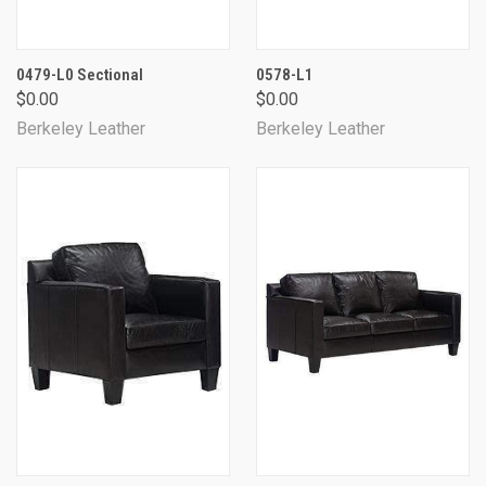
0479-L0 Sectional
0578-L1
$0.00
$0.00
Berkeley Leather
Berkeley Leather