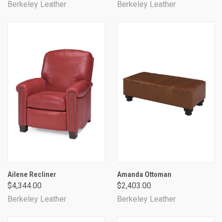
Berkeley Leather
Berkeley Leather
Ailene Recliner
Amanda Ottoman
$4,344.00
$2,403.00
Berkeley Leather
Berkeley Leather