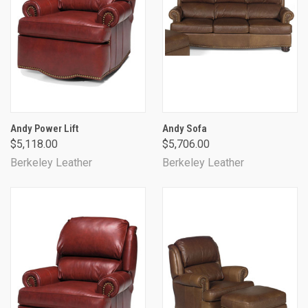
Andy Power Lift
Andy Sofa
$5,118.00
$5,706.00
Berkeley Leather
Berkeley Leather