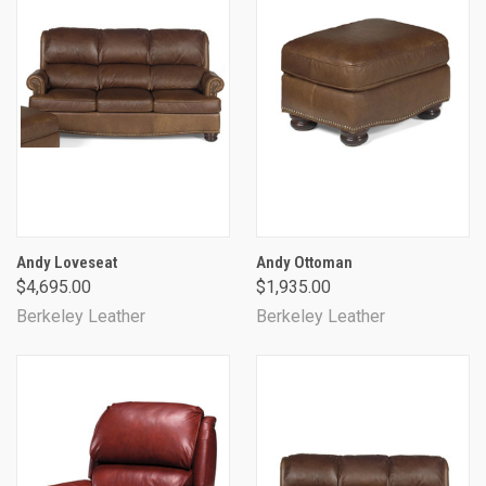
Andy Loveseat
Andy Ottoman
$4,695.00
$1,935.00
Berkeley Leather
Berkeley Leather