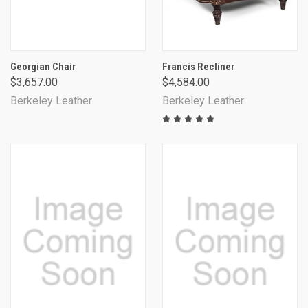
Georgian Chair
Francis Recliner
$3,657.00
$4,584.00
Berkeley Leather
Berkeley Leather