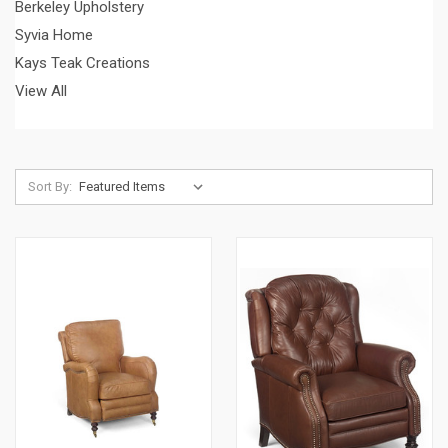
Berkeley Upholstery
Syvia Home
Kays Teak Creations
View All
Sort By: