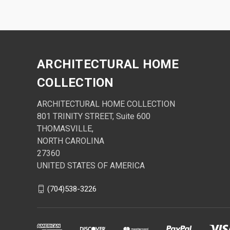
ARCHITECTURAL HOME
COLLECTION
ARCHITECTURAL HOME COLLECTION
801 TRINITY STREET, Suite 600
THOMASVILLE,
NORTH CAROLINA
27360
UNITED STATES OF AMERICA
(704)538-3226