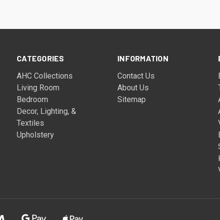
CATEGORIES
INFORMATION
AHC Collections
Contact Us
Living Room
About Us
Bedroom
Sitemap
Decor, Lighting, &
Textiles
Upholstery