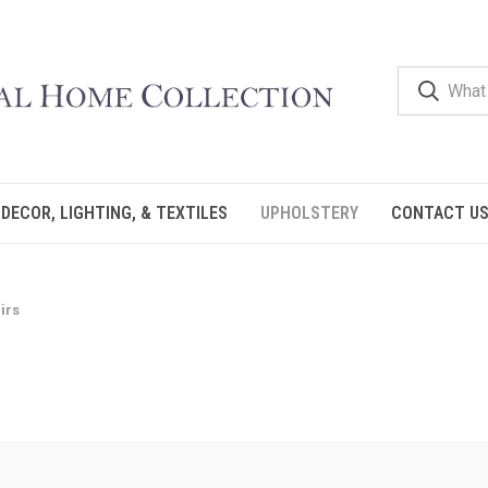
DECOR, LIGHTING, & TEXTILES
UPHOLSTERY
CONTACT U
irs