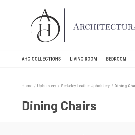
AHC COLLECTIONS
LIVING ROOM
BEDROOM
Home
Upholstery
Berkeley Leather Upholstery
Dining Cha
Dining Chairs