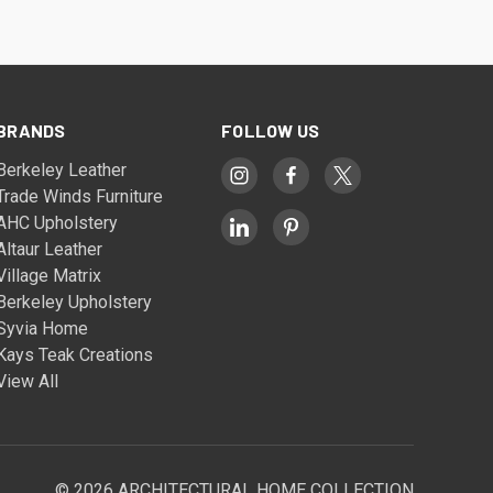
BRANDS
FOLLOW US
Berkeley Leather
Trade Winds Furniture
AHC Upholstery
Altaur Leather
Village Matrix
Berkeley Upholstery
Syvia Home
Kays Teak Creations
View All
© 2026 ARCHITECTURAL HOME COLLECTION