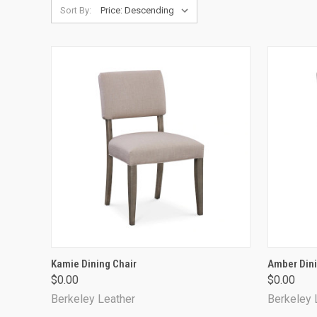
Sort By:
QUICK VIEW
Kamie Dining Chair
Amber Dini
$0.00
$0.00
Compare
Compa
Berkeley Leather
Berkeley 