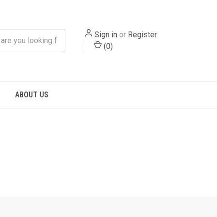
Sign in
or
Register
(
0
)
S
ABOUT US