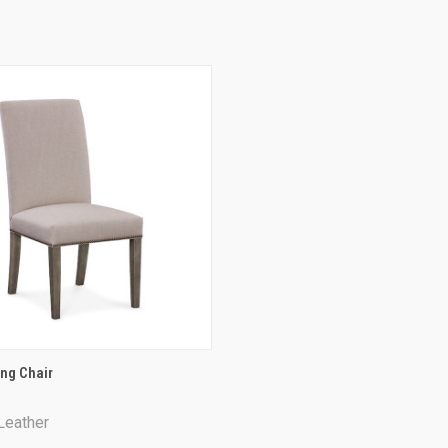
QUICK VIEW
ng Chair
re
Leather