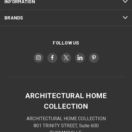
INFORMATION
BRANDS
FOLLOW US
ARCHITECTURAL HOME
COLLECTION
ARCHITECTURAL HOME COLLECTION
801 TRINITY STREET, Suite 600