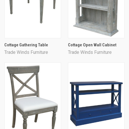
Cottage Gathering Table
Cottage Open Wall Cabinet
Trade Winds Furniture
Trade Winds Furniture