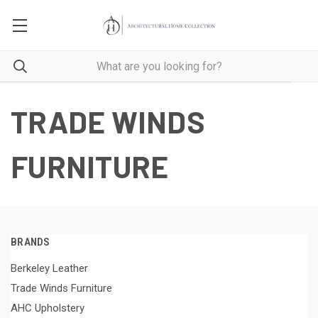
TRADE WINDS
FURNITURE
BRANDS
Berkeley Leather
Trade Winds Furniture
AHC Upholstery