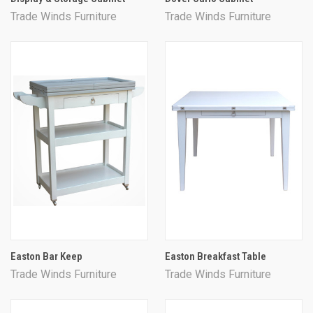
Trade Winds Furniture
Trade Winds Furniture
Easton Bar Keep
Easton Breakfast Table
Trade Winds Furniture
Trade Winds Furniture