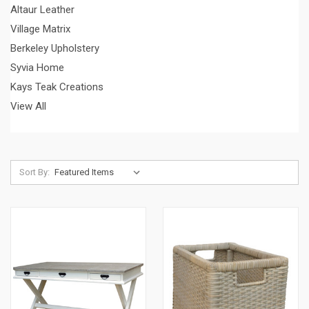
Altaur Leather
Village Matrix
Berkeley Upholstery
Syvia Home
Kays Teak Creations
View All
Sort By: