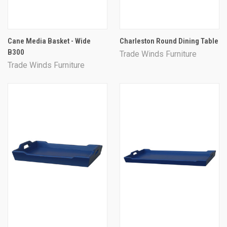
Cane Media Basket - Wide
Charleston Round Dining Table
B300
Trade Winds Furniture
Trade Winds Furniture