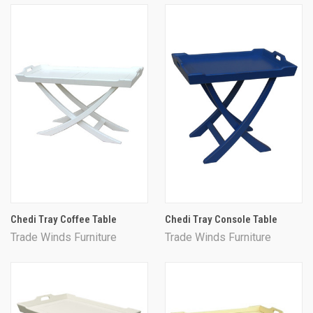
Chedi Tray Coffee Table
Chedi Tray Console Table
Trade Winds Furniture
Trade Winds Furniture