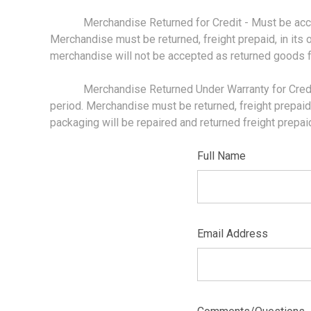
Merchandise Returned for Credit - Must be accompa
Merchandise must be returned, freight prepaid, in its 
merchandise will not be accepted as returned goods fo
Merchandise Returned Under Warranty for Credit - 
period. Merchandise must be returned, freight prepaid, i
packaging will be repaired and returned freight prepa
Full Name
Email Address