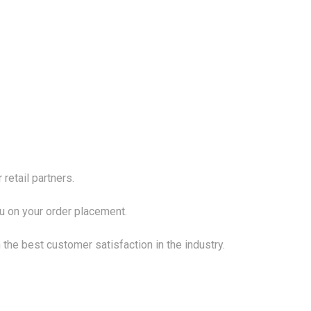
 retail partners.
ou on your order placement.
 the best customer satisfaction in the industry.