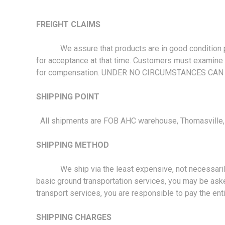
FREIGHT CLAIMS
We assure that products are in good condition prior
for acceptance at that time. Customers must examine a
for compensation. UNDER NO CIRCUMSTANCES CAN
SHIPPING POINT
All shipments are FOB AHC warehouse, Thomasville, N
SHIPPING METHOD
We ship via the least expensive, not necessarily the 
basic ground transportation services, you may be aske
transport services, you are responsible to pay the ent
SHIPPING CHARGES