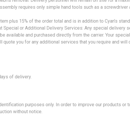
debris removal. Delivery personnel will remain on site for a maxi
ssembly requires only simple hand tools such as a screwdriver 
em plus 15% of the order total and is in addition to Cyan’s stan
 Special or Additional Delivery Services: Any special delivery ser
be available and purchased directly from the carrier. Your speci
l quote you for any additional services that you require and will c
ays of delivery.
ification purposes only. In order to improve our products or 
uction without notice.