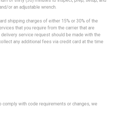
mum of thirty (30) minutes to inspect, prep, setup, and
and/or an adjustable wrench.
dard shipping charges of either 15% or 30% of the
vices that you require from the carrier that are
al delivery service request should be made with the
ollect any additional fees via credit card at the time
to comply with code requirements or changes, we