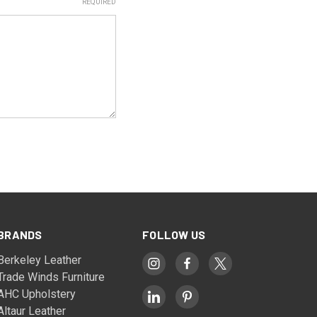
REQUIRED
BRANDS
FOLLOW US
Berkeley Leather
Trade Winds Furniture
AHC Upholstery
Altaur Leather