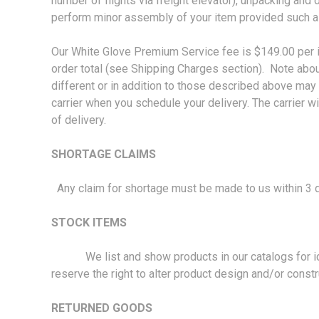
number of flights via freight elevator), unpacking and 
perform minor assembly of your item provided such a
Our White Glove Premium Service fee is $149.00 per it
order total (see Shipping Charges section). Note about
different or in addition to those described above may 
carrier when you schedule your delivery. The carrier wil
of delivery.
SHORTAGE CLAIMS
Any claim for shortage must be made to us within 3 d
STOCK ITEMS
We list and show products in our catalogs for ident
reserve the right to alter product design and/or constr
RETURNED GOODS