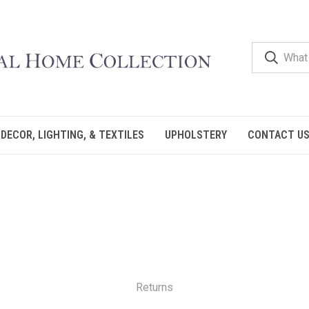
DECOR, LIGHTING, & TEXTILES
UPHOLSTERY
CONTACT U
Returns