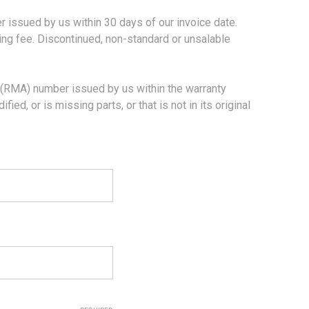
sued by us within 30 days of our invoice date.
king fee. Discontinued, non-standard or unsalable
RMA) number issued by us within the warranty
ed, or is missing parts, or that is not in its original