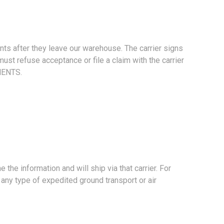
s after they leave our warehouse. The carrier signs
st refuse acceptance or file a claim with the carrier
MENTS.
e information and will ship via that carrier. For
any type of expedited ground transport or air