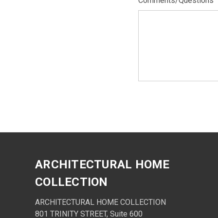
Comments/Questions
ARCHITECTURAL HOME
COLLECTION
ARCHITECTURAL HOME COLLECTION
801 TRINITY STREET, Suite 600