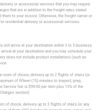
 delivery or accessorial services that you may require
harges that are in addition to the freight rates stated
them to your invoice. Otherwise, the freight carrier or
for residential delivery or accessorial services.
ill arrive at your destination within 3 to 5 business
o arrival at your destination and you may schedule your
ry does not include product installations (such as
vice:
om of choice, delivery up to 2 flights of stairs (or
maximum of fifteen (15) minutes to inspect, prep,
e Service fee is $99.00 per item plus 15% of the
 Charges section).
 of choice, delivery up to 3 flights of stairs (or any