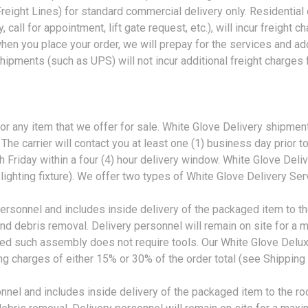
Freight Lines) for standard commercial delivery only. Residential
 call for appointment, lift gate request, etc.), will incur freight c
en you place your order, we will prepay for the services and add 
shipments (such as UPS) will not incur additional freight charges 
y item that we offer for sale. White Glove Delivery shipments w
The carrier will contact you at least one (1) business day prior t
iday within a four (4) hour delivery window. White Glove Delive
y lighting fixture). We offer two types of White Glove Delivery Ser
nnel and includes inside delivery of the packaged item to the ro
 and debris removal. Delivery personnel will remain on site for a 
ded such assembly does not require tools. Our White Glove Delux
ping charges of either 15% or 30% of the order total (see Shipping
nel and includes inside delivery of the packaged item to the room