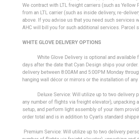
We contract with LTL freight carriers (such as Yellow 
from an LTL carrier (such as inside delivery, re-delivery,
above. If you advise us that you need such services wh
AHC will bill you for such additional services. Parcel 
WHITE GLOVE DELIVERY OPTIONS
White Glove Delivery is optional and available for an
days after the date that Cyan Design ships your order. 
delivery between 8:00AM and 5:00PM Monday through Fr
hanging wall décor or mirrors or the installation of an
Deluxe Service: Will utilize up to two delivery perso
any number of flights via freight elevator), unpacking
setup, and perform light assembly of your item provi
order total and is in addition to Cyan’s standard ship
Premium Service: Will utilize up to two delivery person