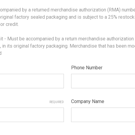
nied by a returned merchandise authorization (RMA) number is
original factory sealed packaging and is subject to a 25% restoc
r credit.
Must be accompanied by a return merchandise authorization (
n its original factory packaging. Merchandise that has been modifi
id
Phone Number
Company Name
REQUIRED