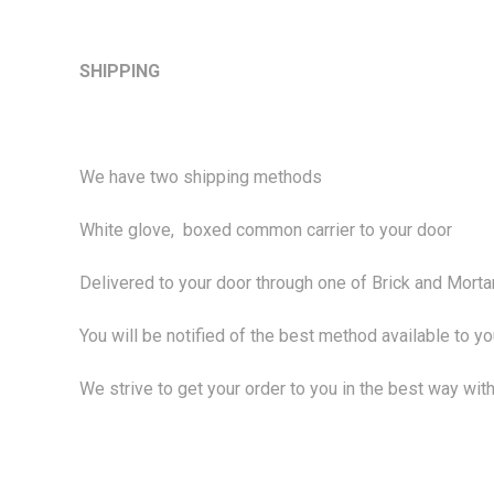
SHIPPING
We have two shipping methods
White glove, boxed common carrier to your door
Delivered to your door through one of Brick and Mortar
You will be notified of the best method available to y
We strive to get your order to you in the best way with