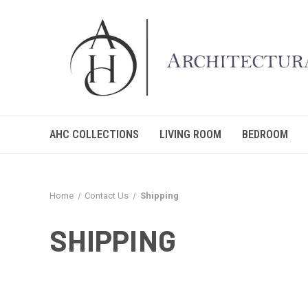
AHC COLLECTIONS
LIVING ROOM
BEDROOM
Home
Contact Us
Shipping
SHIPPING