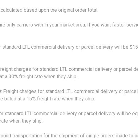
calculated based upon the original order total.
ure only carriers with in your market area. If you want faster serv
ndard LTL commercial delivery or parcel delivery will be $15. 
ht charges for standard LTL commercial delivery or parcel deli
 at a 30% freight rate when they ship.
ight charges for standard LTL commercial delivery or parcel de
e billed at a 15% freight rate when they ship.
ndard LTL commercial delivery or parcel delivery will be equal
 rate when they ship.
 transportation for the shipment of single orders made to one 