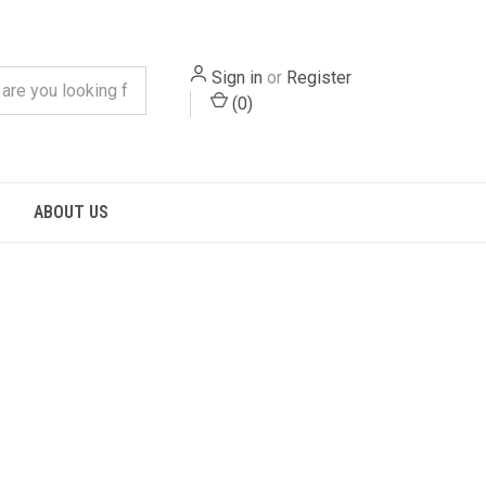
Sign in
or
Register
(
0
)
S
ABOUT US