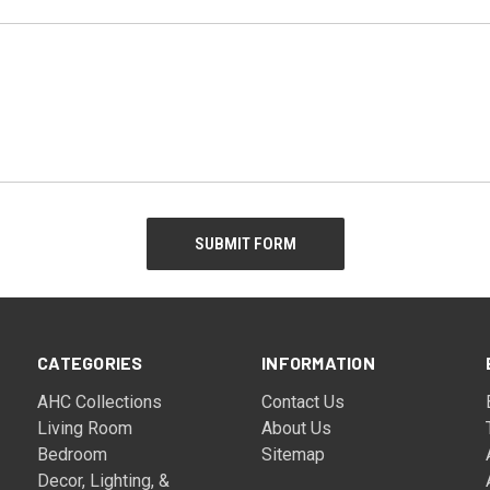
CATEGORIES
INFORMATION
AHC Collections
Contact Us
Living Room
About Us
Bedroom
Sitemap
Decor, Lighting, &