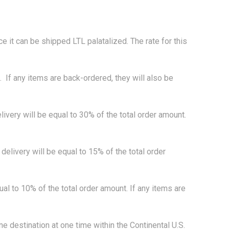
ice it can be shipped LTL palatalized. The rate for this
If any items are back-ordered, they will also be
very will be equal to 30% of the total order amount.
livery will be equal to 15% of the total order
 to 10% of the total order amount. If any items are
destination at one time within the Continental U.S.