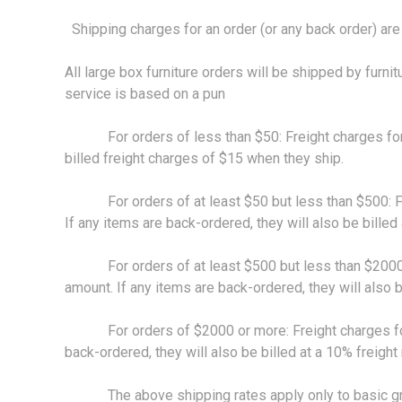
Shipping charges for an order (or any back order) are 
All large box furniture orders will be shipped by furnit
service is based on a pun
For orders of less than $50: Freight charges for sta
billed freight charges of $15 when they ship.
For orders of at least $50 but less than $500: Freig
If any items are back-ordered, they will also be billed
For orders of at least $500 but less than $2000: Fre
amount. If any items are back-ordered, they will also b
For orders of $2000 or more: Freight charges for sta
back-ordered, they will also be billed at a 10% freight
The above shipping rates apply only to basic ground