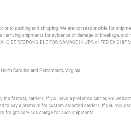
 to packing and shipping. We are not responsible for shipment
ll arriving shipments for evidence of damage or breakage, and mu
 AHC BE RESPONSIBLE FOR DAMAGE IN UPS or FED EX SHIP
orth Carolina and Portsmouth, Virginia.
fastest, carriers. If you have a preferred carrier, we welcome th
d to pay a premium for custom selected carriers. If you request 
ire freight services charge for such shipments.