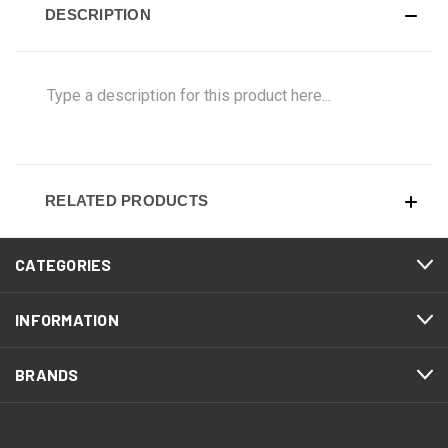
DESCRIPTION
Type a description for this product here...
RELATED PRODUCTS
CATEGORIES
INFORMATION
BRANDS