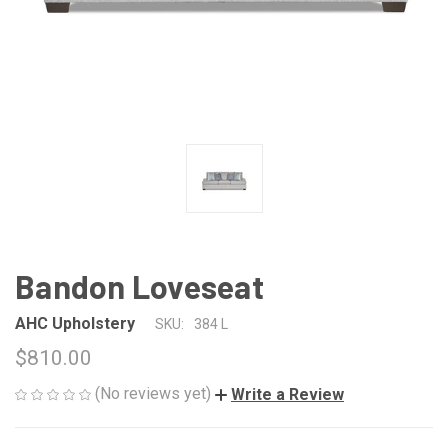
Bandon Loveseat
AHC Upholstery
SKU:
384 L
$810.00
(No reviews yet)
Write a Review