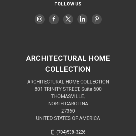
FOLLOW US
ARCHITECTURAL HOME
COLLECTION
ARCHITECTURAL HOME COLLECTION
801 TRINITY STREET, Suite 600
THOMASVILLE,
NORTH CAROLINA
27360
UNITED STATES OF AMERICA
(704)538-3226