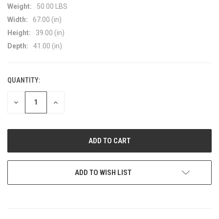
Weight:
50.00 LBS
Width:
67.00 (in)
Height:
39.00 (in)
Depth:
41.00 (in)
QUANTITY:
CURRENT
STOCK:
DECREASE
INCREASE
QUANTITY
QUANTITY
OF
OF
UNDEFINED
UNDEFINED
ADD TO WISH LIST