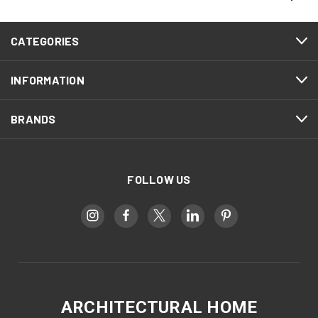
CATEGORIES
INFORMATION
BRANDS
FOLLOW US
ARCHITECTURAL HOME