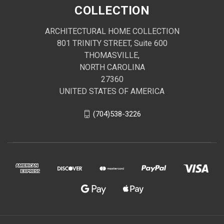
COLLECTION
ARCHITECTURAL HOME COLLECTION
801 TRINITY STREET, Suite 600
THOMASVILLE,
NORTH CAROLINA
27360
UNITED STATES OF AMERICA
(704)538-3226