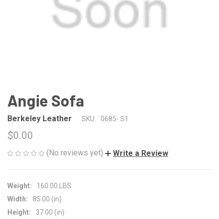
Angie Sofa
Berkeley Leather
SKU:
0685- S1
$0.00
(No reviews yet)
Write a Review
Weight:
160.00 LBS
Width:
85.00 (in)
Height:
37.00 (in)