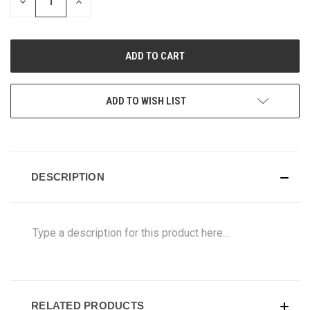
DECREASE
INCREASE
QUANTITY
QUANTITY
OF
OF
UNDEFINED
UNDEFINED
ADD TO WISH LIST
DESCRIPTION
Type a description for this product here...
RELATED PRODUCTS