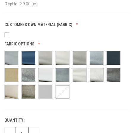
Depth:
39.00 (in)
CUSTOMERS OWN MATERIAL (FABRIC):
FABRIC OPTIONS:
QUANTITY:
CURRENT
STOCK: