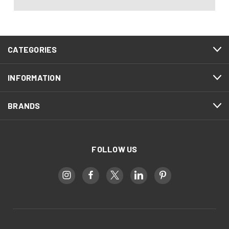
CATEGORIES
INFORMATION
BRANDS
FOLLOW US