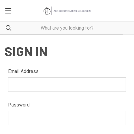
SIGN IN
Email Address:
Password: