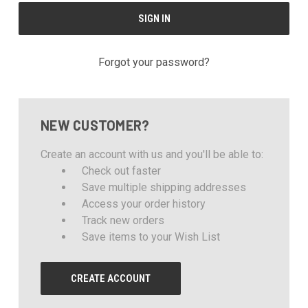
Forgot your password?
NEW CUSTOMER?
Create an account with us and you'll be able to:
Check out faster
Save multiple shipping addresses
Access your order history
Track new orders
Save items to your Wish List
CREATE ACCOUNT