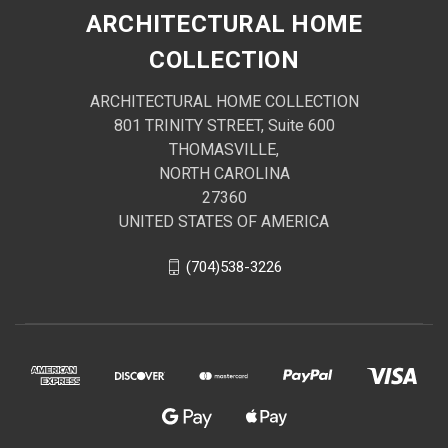
ARCHITECTURAL HOME
COLLECTION
ARCHITECTURAL HOME COLLECTION
801 TRINITY STREET, Suite 600
THOMASVILLE,
NORTH CAROLINA
27360
UNITED STATES OF AMERICA
(704)538-3226